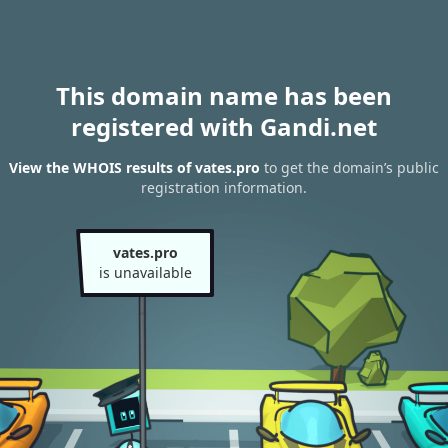
This domain name has been
registered with Gandi.net
View the WHOIS results of vates.pro
to get the domain’s public
registration information.
vates.pro
is unavailable