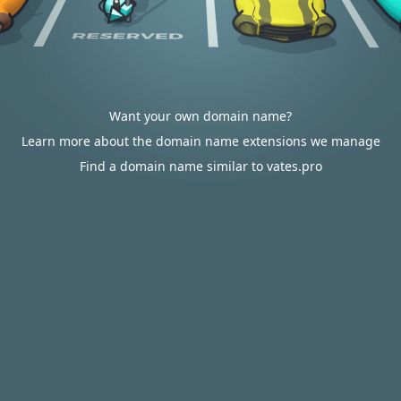
Want your own domain name?
Learn more about the domain name extensions we manage
Find a domain name similar to vates.pro